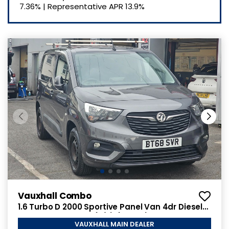
7.36%
|
Representative APR
13.9%
Vauxhall Combo
1.6 Turbo D 2000 Sportive Panel Van 4dr Diesel
Manual L1 H1 Euro 6 (s/s) (100 ps)
VAUXHALL MAIN DEALER