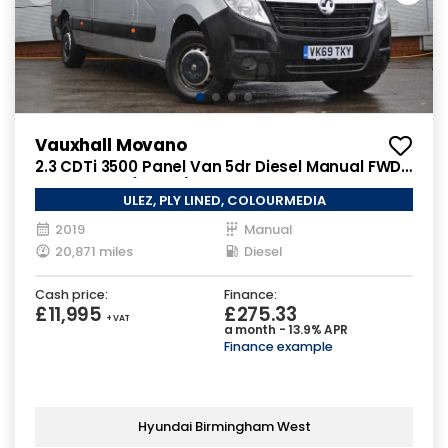
Vauxhall Movano
2.3 CDTi 3500 Panel Van 5dr Diesel Manual FWD
L3 H2 Euro 6 (130 ps)
ULEZ, PLY LINED, COLOURMEDIA
2019
Manual
20,871 miles
Diesel
Cash price:
Finance:
£11,995
£275.33
+ VAT
a month - 13.9% APR
Finance example
Hyundai Birmingham West