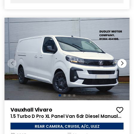
Vauxhall Vivaro
1.5 Turbo D Pro XL Panel Van 6dr Diesel Manual
LWB Euro 6 (s/s) (120 ps)
REAR CAMERA, CRUISE, A/C, ULEZ