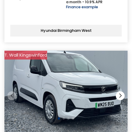
a month - 10.9% APR
Finance example
Hyundai Birmingham West
T. Wall Kingswinford