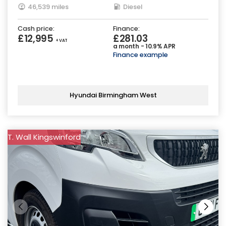
46,539 miles
Diesel
Cash price:
Finance:
£12,995
£281.03
+ VAT
a month - 10.9% APR
Finance example
Hyundai Birmingham West
T. Wall Kingswinford