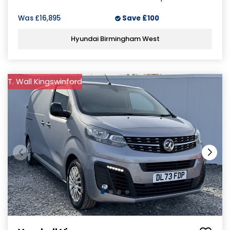
Was
£16,895
Save
£100
Hyundai Birmingham West
T. Wall Kingswinford