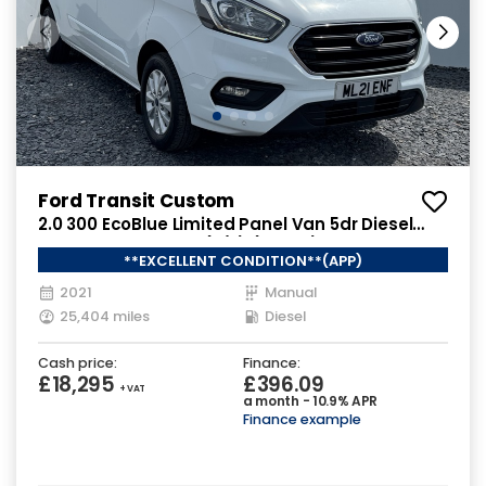
Ford Transit Custom
2.0 300 EcoBlue Limited Panel Van 5dr Diesel
Manual L2 H1 Euro 6 (s/s) (130 ps)
**EXCELLENT CONDITION**(APP)
2021
Manual
25,404 miles
Diesel
Cash price:
Finance:
£18,295
£396.09
+ VAT
a month - 10.9% APR
Finance example