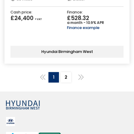
Cash price:
Finance:
£24,400
£528.32
+ VAT
a month - 10.9% APR
Finance example
Hyundai Birmingham West
1
2