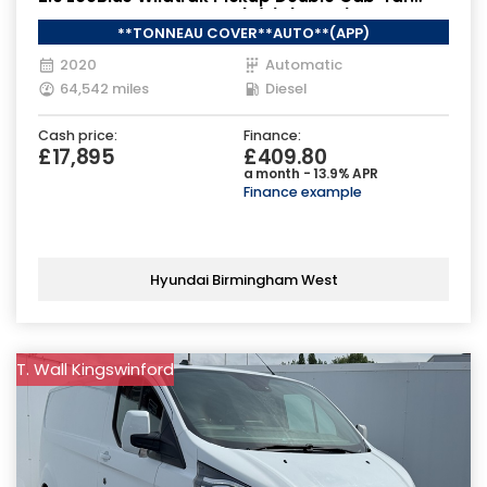
Diesel Auto 4WD Euro 6 (s/s) (213 ps)
**TONNEAU COVER**AUTO**(APP)
2020
Automatic
64,542 miles
Diesel
Cash price:
Finance:
£17,895
£409.80
a month - 13.9% APR
Finance example
Hyundai Birmingham West
T. Wall Kingswinford