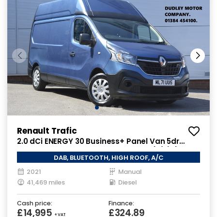
Renault Trafic
2.0 dCi ENERGY 30 Business+ Panel Van 5dr
Diesel Manual LWB High Roof Euro 6 (s/s) (145
DAB, BLUETOOTH, HIGH ROOF, A/C
ps)
2021
Manual
41,469 miles
Diesel
Cash price:
Finance:
£14,995
£324.89
+ VAT