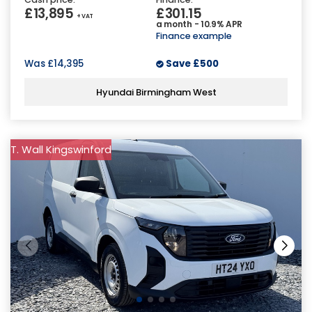
£13,895
£301.15
+ VAT
a month - 10.9% APR
Finance example
Was
£14,395
Save
£500
Hyundai Birmingham West
T. Wall Kingswinford