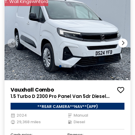
T. Wall Kingswinford
Vauxhall Combo
1.5 Turbo D 2300 Pro Panel Van 5dr Diesel
Manual SWB Euro 6 (s/s) (130 ps)
**REAR CAMERA**NAV**(APP)
2024
Manual
29,368 miles
Diesel
Cash price:
Finance: