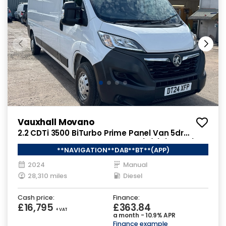
Vauxhall Movano
2.2 CDTi 3500 BiTurbo Prime Panel Van 5dr
Diesel Manual FWD L3 H2 Euro 6 (s/s) (140 ps)
**NAVIGATION**DAB**BT**(APP)
2024
Manual
28,310 miles
Diesel
Cash price:
Finance:
£16,795
£363.84
+ VAT
a month - 10.9% APR
Finance example