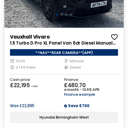
Vauxhall Vivaro
1.5 Turbo D Pro XL Panel Van 6dr Diesel Manual
LWB Euro 6 (s/s) (120 ps)
**NAV**REAR CAMERA**(APP)
2025
Manual
3,149 miles
Diesel
Cash price:
Finance:
£22,195
£480.70
+ VAT
a month - 10.9% APR
Finance example
Was
£22,895
Save
£700
Hyundai Birmingham West