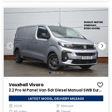
Vauxhall Vivaro
2.2 Pro M Panel Van 6dr Diesel Manual SWB Euro
6 (s/s) (150 ps)
LATEST MODEL, DELIVERY MILEAGE
2026
Manual
85 miles
Diesel