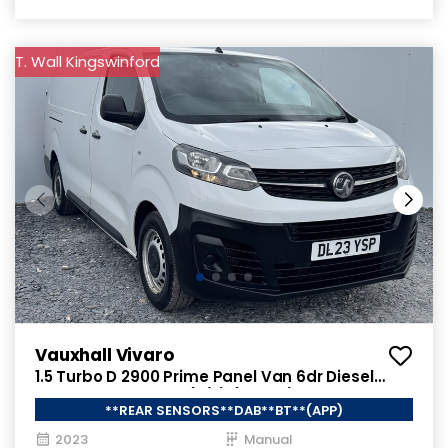
T. Wall Kingswinford
Vauxhall Vivaro
1.5 Turbo D 2900 Prime Panel Van 6dr Diesel
Manual L2 H1 Euro 6 (s/s) (100 ps)
**REAR SENSORS**DAB**BT**(APP)
2023
Manual