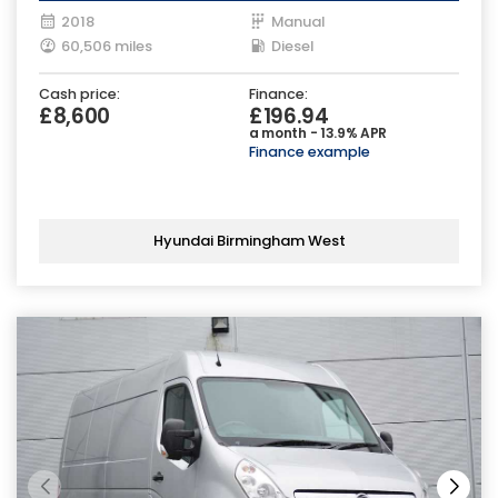
2018
Manual
60,506 miles
Diesel
Cash price:
Finance:
£8,600
£196.94
a month - 13.9% APR
Finance example
Hyundai Birmingham West