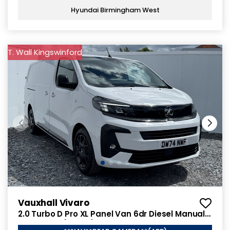
Hyundai Birmingham West
T. Wall Kingswinford
Vauxhall Vivaro
2.0 Turbo D Pro XL Panel Van 6dr Diesel Manual
LWB Euro 6 (145 ps)