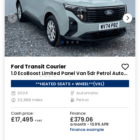
Ford Transit Courier
1.0 EcoBoost Limited Panel Van 5dr Petrol Auto
SWB Euro 6 (s/s) (125 ps)
**HEATED SEATS + WHEEL**(VXL)
2024
Automatic
20,888 miles
Petrol
Cash price:
Finance:
£17,495
£379.06
+ VAT
a month - 10.9% APR
Finance example