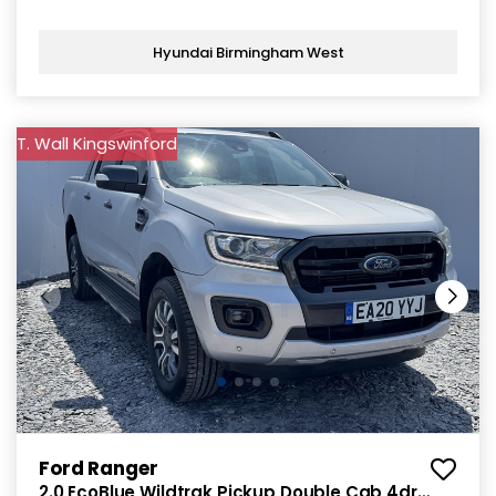
Hyundai Birmingham West
T. Wall Kingswinford
Ford Ranger
2.0 EcoBlue Wildtrak Pickup Double Cab 4dr