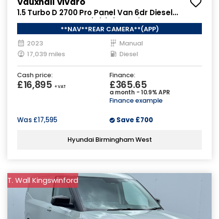
Vauxhall Vivaro
1.5 Turbo D 2700 Pro Panel Van 6dr Diesel
Manual L1 H1 Euro 6 (s/s) (120 ps)
**NAV**REAR CAMERA**(APP)
2023
Manual
17,039 miles
Diesel
Cash price:
Finance:
£16,895
£365.65
+ VAT
a month - 10.9% APR
Finance example
Was
£17,595
Save
£700
Hyundai Birmingham West
T. Wall Kingswinford