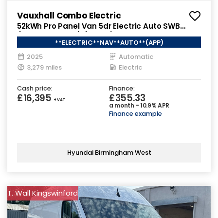
Vauxhall Combo Electric
52kWh Pro Panel Van 5dr Electric Auto SWB
(7.4kW Charger) (136 ps)
**ELECTRIC**NAV**AUTO**(APP)
2025
Automatic
3,279 miles
Electric
Cash price:
Finance:
£16,395
£355.33
+ VAT
a month - 10.9% APR
Finance example
Hyundai Birmingham West
T. Wall Kingswinford