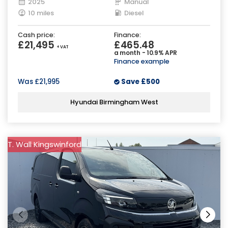
2025
Manual
10 miles
Diesel
Cash price:
Finance:
£21,495
£465.48
+ VAT
a month - 10.9% APR
Finance example
Was
£21,995
Save
£500
Hyundai Birmingham West
T. Wall Kingswinford