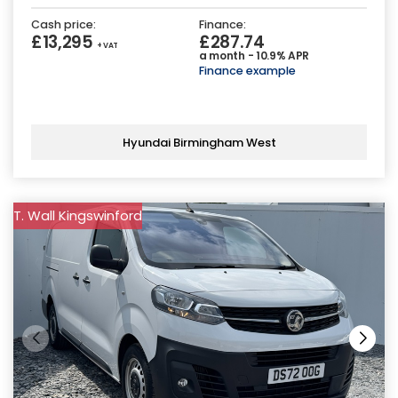
Cash price:
Finance:
£13,295
£287.74
+ VAT
a month - 10.9% APR
Finance example
Hyundai Birmingham West
T. Wall Kingswinford