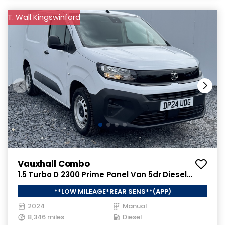
T. Wall Kingswinford
Vauxhall Combo
1.5 Turbo D 2300 Prime Panel Van 5dr Diesel
Manual SWB Euro 6 (s/s) (100 ps)
**LOW MILEAGE*REAR SENS**(APP)
2024
Manual
8,346 miles
Diesel