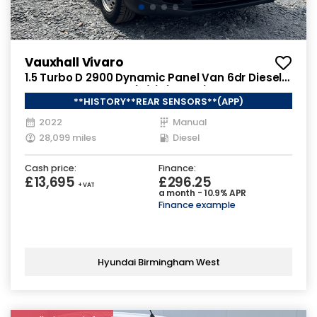
Vauxhall Vivaro
1.5 Turbo D 2900 Dynamic Panel Van 6dr Diesel
Manual L2 H1 Euro 6 (s/s) (100 ps)
**HISTORY**REAR SENSORS**(APP)
2022
Manual
28,099 miles
Diesel
Cash price:
Finance:
£13,695
£296.25
+ VAT
a month - 10.9% APR
Finance example
Hyundai Birmingham West