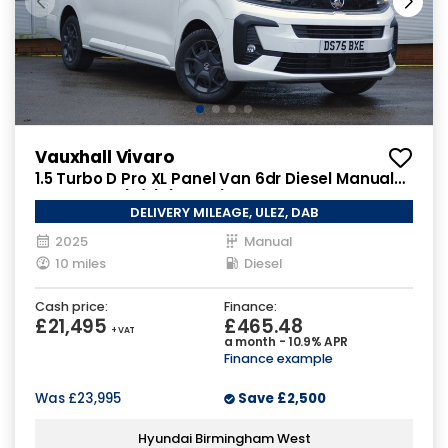
Vauxhall Vivaro
1.5 Turbo D Pro XL Panel Van 6dr Diesel Manual
LWB Euro 6 (s/s) (120 ps)
DELIVERY MILEAGE, ULEZ, DAB
2025
Manual
10 miles
Diesel
Cash price:
Finance:
£21,495
£465.48
+ VAT
a month - 10.9% APR
Finance example
Was
£23,995
Save
£2,500
Hyundai Birmingham West