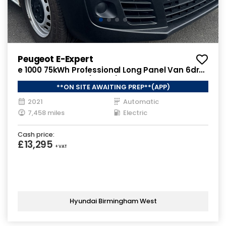
Peugeot E-Expert
e 1000 75kWh Professional Long Panel Van 6dr
Electric Auto LWB (136 ps)
**ON SITE AWAITING PREP**(APP)
2021
Automatic
7,458 miles
Electric
Cash price:
£13,295
+ VAT
Hyundai Birmingham West