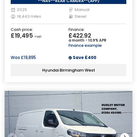
**NAV**REAR CAMERA**(APP)
2025
Manual
18,443 miles
Diesel
Cash price:
Finance:
£19,495
£422.92
+ VAT
a month - 10.9% APR
Finance example
Was
£19,895
Save
£400
Hyundai Birmingham West