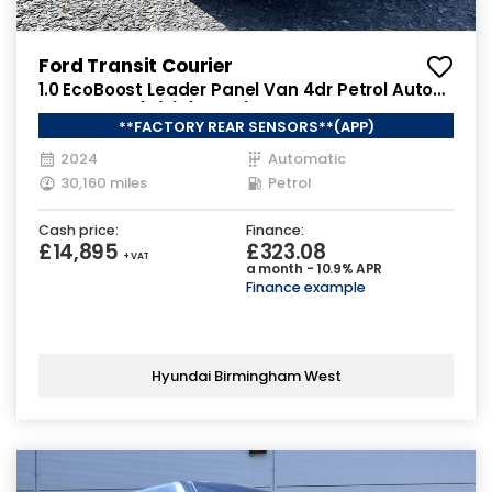
Ford Transit Courier
1.0 EcoBoost Leader Panel Van 4dr Petrol Auto
SWB Euro 6 (s/s) (125 ps)
**FACTORY REAR SENSORS**(APP)
2024
Automatic
30,160 miles
Petrol
Cash price:
Finance:
£14,895
£323.08
+ VAT
a month - 10.9% APR
Finance example
Hyundai Birmingham West