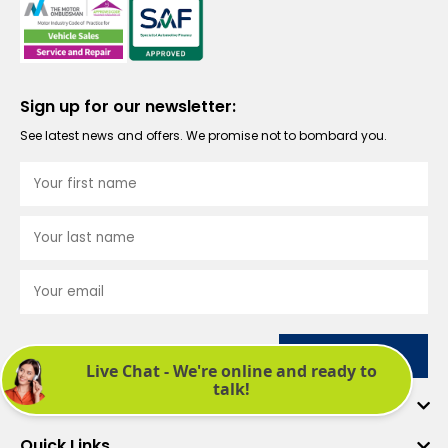
Sign up for our newsletter:
See latest news and offers. We promise not to bombard you.
Submit
Company
Quick Links