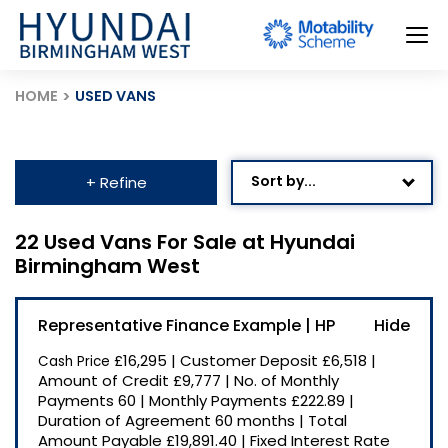
HOME
USED VANS
Sort by...
+ Refine
Age: Newest First
22 Used Vans For Sale at Hyundai
Birmingham West
Mileage: Low to High
Newest Listed
Representative Finance Example | HP
Price: High to Low
£16,295
|
Customer Deposit
£6,518
|
Cash Price
Price: Low to High
Amount of Credit
£9,777
|
No. of Monthly
Payments
60
|
Monthly Payments
£222.89
|
Recently Reduced
Duration of Agreement
60 months
|
Total
Amount Payable
£19,891.40
|
Fixed Interest Rate