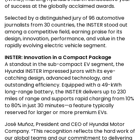
of success at the globally acclaimed awards.
Selected by a distinguished jury of 96 automotive
journalists from 30 countries, the INSTER stood out
among a competitive field, earning praise for its
design, innovation, performance, and value in the
rapidly evolving electric vehicle segment.
INSTER: Innovation in a Compact Package
A standout in the sub-compact EV segment, the
Hyundai INSTER impressed jurors with its eye-
catching design, advanced technology, and
outstanding efficiency. Equipped with a 49-kWh
long-range battery, the INSTER delivers up to 230
miles of range and supports rapid charging from 10%
to 80% in just 30 minutes—a feature typically
reserved for larger or more premium EVs.
José Muñoz, President and CEO of Hyundai Motor
Company. “This recognition reflects the hard work of
our global teams and our commitment to delivering