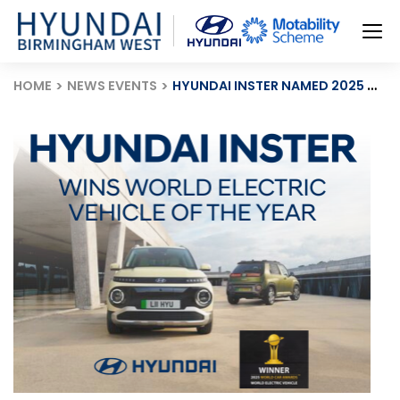
HOME
NEWS EVENTS
HYUNDAI INSTER NAMED 2025 WORLD ELECTRIC VEHICLE