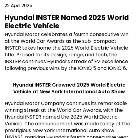
22 April 2025
Hyundai INSTER Named 2025 World
Electric Vehicle
Hyundai Motor celebrates a fourth consecutive win
at the World Car Awards as the sub-compact
INSTER takes home the 2025 World Electric Vehicle
title. Praised for its design, range, and tech, the
INSTER continues Hyundai’s streak of EV excellence
following previous wins by the IONIQ 5 and IONIQ 6.
Hyundai INSTER Crowned 2025 World Electric
Vehicle at New York International Auto Show
Hyundai Motor Company continues its remarkable
winning streak at the World Car Awards, with the
Hyundai INSTER named the 2025 World Electric
Vehicle. The announcement was made today at the
prestigious New York International Auto Show
(NYIAS), marking Hyundai’s fourth consecutive year