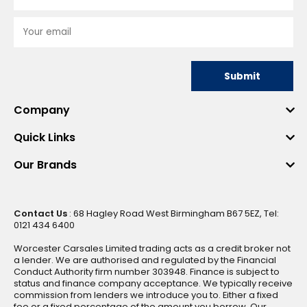
Submit
Company
Quick Links
Our Brands
Contact Us
: 68 Hagley Road West Birmingham B67 5EZ, Tel:
0121 434 6400
Worcester Carsales Limited trading acts as a credit broker not
a lender. We are authorised and regulated by the Financial
Conduct Authority firm number 303948. Finance is subject to
status and finance company acceptance. We typically receive
commission from lenders we introduce you to. Either a fixed
fee or a fixed percentage of the amount you borrow. Our