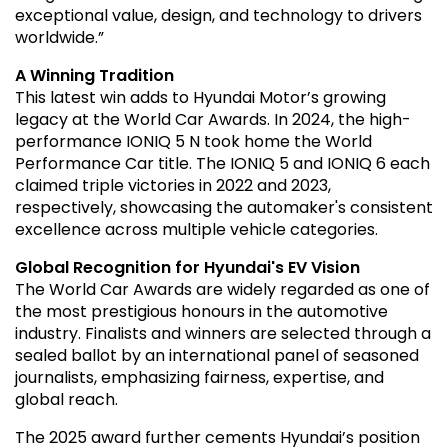
exceptional value, design, and technology to drivers
worldwide.”
A Winning Tradition
This latest win adds to Hyundai Motor’s growing
legacy at the World Car Awards. In 2024, the high-
performance IONIQ 5 N took home the World
Performance Car title. The IONIQ 5 and IONIQ 6 each
claimed triple victories in 2022 and 2023,
respectively, showcasing the automaker's consistent
excellence across multiple vehicle categories.
Global Recognition for Hyundai's EV Vision
The World Car Awards are widely regarded as one of
the most prestigious honours in the automotive
industry. Finalists and winners are selected through a
sealed ballot by an international panel of seasoned
journalists, emphasizing fairness, expertise, and
global reach.
The 2025 award further cements Hyundai’s position