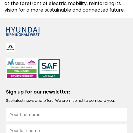
at the forefront of electric mobility, reinforcing its
vision for a more sustainable and connected future.
Sign up for our newsletter:
See latest news and offers. We promise not to bombard you.