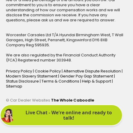
commitment to you is to ensure you have a clear
understanding of how our compensation works and we will
disclose the commission we receive. If you have any
questions, please ask us and we are required to answer.
Worcester Carsales Ltd T/A Hyundai Birmingham West, T Wall
Garages, High Street, Pensnett, Kingswinford DY6 8XB
Company Reg 595935.
We are also regulated by the Financial Conduct Authority
(FCA) Registered number 303948.
Privacy Policy
|
Cookie Policy
|
Alternative Dispute Resolution
|
Modern Slavery Statement
|
Gender Pay Gap Statement
|
Status Disclosure
|
Terms & Conditions
|
Help & Support
|
Sitemap
© Car Dealer Websites
The Whole Caboodle