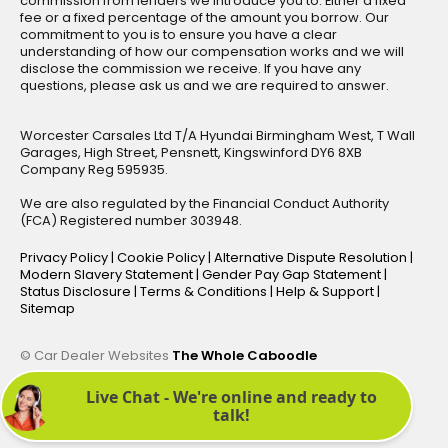
commission from lenders we introduce you to. Either a fixed
fee or a fixed percentage of the amount you borrow. Our
commitment to you is to ensure you have a clear
understanding of how our compensation works and we will
disclose the commission we receive. If you have any
questions, please ask us and we are required to answer.
Worcester Carsales Ltd T/A Hyundai Birmingham West, T Wall
Garages, High Street, Pensnett, Kingswinford DY6 8XB
Company Reg 595935.
We are also regulated by the Financial Conduct Authority
(FCA) Registered number 303948.
Privacy Policy
|
Cookie Policy
|
Alternative Dispute Resolution
|
Modern Slavery Statement
|
Gender Pay Gap Statement
|
Status Disclosure
|
Terms & Conditions
|
Help & Support
|
Sitemap
© Car Dealer Websites
The Whole Caboodle