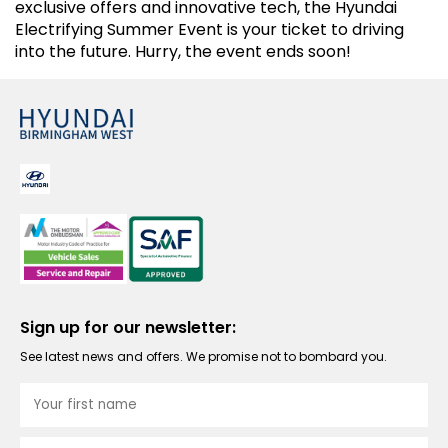
exclusive offers and innovative tech, the Hyundai
Electrifying Summer Event is your ticket to driving
into the future. Hurry, the event ends soon!
Sign up for our newsletter:
See latest news and offers. We promise not to bombard you.