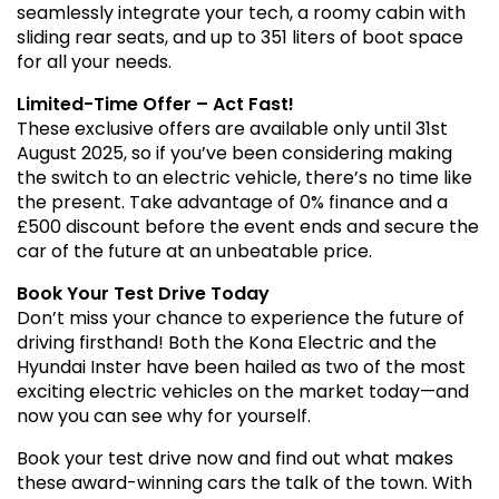
seamlessly integrate your tech, a roomy cabin with
sliding rear seats, and up to 351 liters of boot space
for all your needs.
Limited-Time Offer – Act Fast!
These exclusive offers are available only until 31st
August 2025, so if you’ve been considering making
the switch to an electric vehicle, there’s no time like
the present. Take advantage of 0% finance and a
£500 discount before the event ends and secure the
car of the future at an unbeatable price.
Book Your Test Drive Today
Don’t miss your chance to experience the future of
driving firsthand! Both the Kona Electric and the
Hyundai Inster have been hailed as two of the most
exciting electric vehicles on the market today—and
now you can see why for yourself.
Book your test drive now and find out what makes
these award-winning cars the talk of the town. With