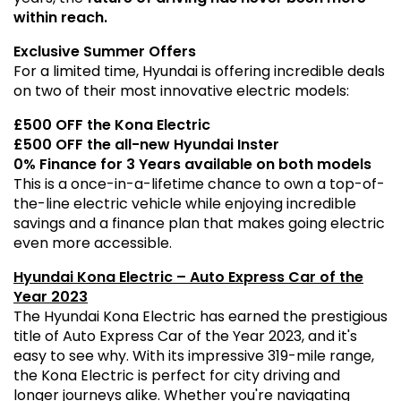
within reach.
Exclusive Summer Offers
For a limited time, Hyundai is offering incredible deals
on two of their most innovative electric models:
£500 OFF the Kona Electric
£500 OFF the all-new Hyundai Inster
0% Finance for 3 Years available on both models
This is a once-in-a-lifetime chance to own a top-of-
the-line electric vehicle while enjoying incredible
savings and a finance plan that makes going electric
even more accessible.
Hyundai Kona Electric – Auto Express Car of the
Year 2023
The Hyundai Kona Electric has earned the prestigious
title of Auto Express Car of the Year 2023, and it's
easy to see why. With its impressive 319-mile range,
the Kona Electric is perfect for city driving and
longer journeys alike. Whether you're navigating