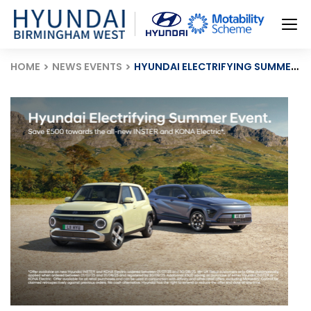
HOME
NEWS EVENTS
HYUNDAI ELECTRIFYING SUMMER EVENT: £500 OFF & 0% FINANCE!