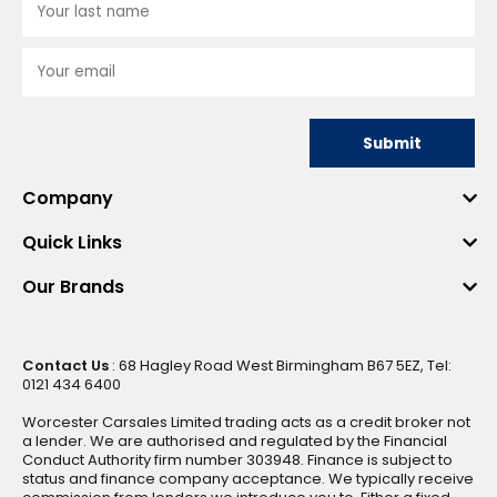
Submit
Company
Quick Links
Our Brands
Contact Us
: 68 Hagley Road West Birmingham B67 5EZ, Tel:
0121 434 6400
Worcester Carsales Limited trading acts as a credit broker not
a lender. We are authorised and regulated by the Financial
Conduct Authority firm number 303948. Finance is subject to
status and finance company acceptance. We typically receive