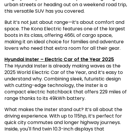
urban streets or heading out on a weekend road trip,
this versatile SUV has you covered.
But it’s not just about range—it’s about comfort and
space. The Kona Electric features one of the largest
boots in its class, offering 466L of cargo space,
making it an ideal choice for families and adventure
lovers who need that extra room for all their gear.
Hyundai Inster – Electric Car of the Year 2025
The Hyundai Inster is already making waves as the
2025 World Electric Car of the Year, and it’s easy to
understand why. Combining sleek, futuristic design
with cutting-edge technology, the Inster is a
compact electric hatchback that offers 229 miles of
range thanks to its 49kWh battery.
What makes the Inster stand out? It’s all about the
driving experience. With up to 115hp, it’s perfect for
quick city commutes and longer highway journeys.
Inside, you'll find twin 10.3-inch displays that