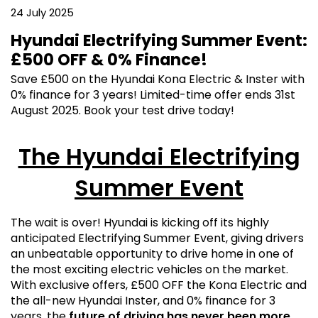
24 July 2025
Hyundai Electrifying Summer Event:
£500 OFF & 0% Finance!
Save £500 on the Hyundai Kona Electric & Inster with
0% finance for 3 years! Limited-time offer ends 31st
August 2025. Book your test drive today!
The Hyundai Electrifying
Summer Event
The wait is over! Hyundai is kicking off its highly
anticipated Electrifying Summer Event, giving drivers
an unbeatable opportunity to drive home in one of
the most exciting electric vehicles on the market.
With exclusive offers, £500 OFF the Kona Electric and
the all-new Hyundai Inster, and 0% finance for 3
years, the
future of driving has never been more