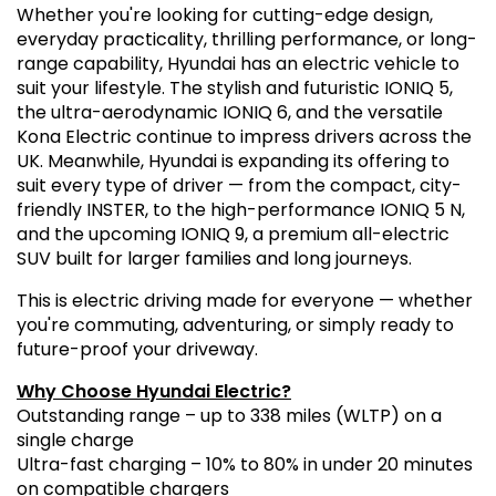
Whether you're looking for cutting-edge design,
everyday practicality, thrilling performance, or long-
range capability, Hyundai has an electric vehicle to
suit your lifestyle. The stylish and futuristic IONIQ 5,
the ultra-aerodynamic IONIQ 6, and the versatile
Kona Electric continue to impress drivers across the
UK. Meanwhile, Hyundai is expanding its offering to
suit every type of driver — from the compact, city-
friendly INSTER, to the high-performance IONIQ 5 N,
and the upcoming IONIQ 9, a premium all-electric
SUV built for larger families and long journeys.
This is electric driving made for everyone — whether
you're commuting, adventuring, or simply ready to
future-proof your driveway.
Why Choose Hyundai Electric?
Outstanding range – up to 338 miles (WLTP) on a
single charge
Ultra-fast charging – 10% to 80% in under 20 minutes
on compatible chargers