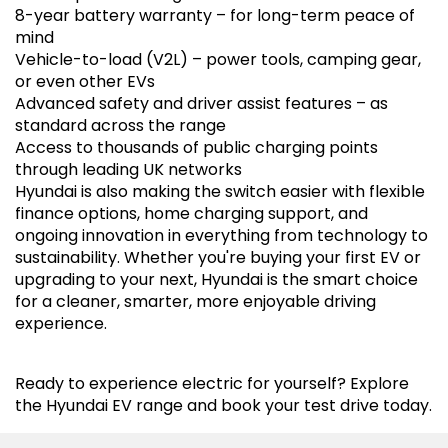
8-year battery warranty – for long-term peace of
mind
Vehicle-to-load (V2L) – power tools, camping gear,
or even other EVs
Advanced safety and driver assist features – as
standard across the range
Access to thousands of public charging points
through leading UK networks
Hyundai is also making the switch easier with flexible
finance options, home charging support, and
ongoing innovation in everything from technology to
sustainability. Whether you're buying your first EV or
upgrading to your next, Hyundai is the smart choice
for a cleaner, smarter, more enjoyable driving
experience.
Ready to experience electric for yourself? Explore
the Hyundai EV range and book your test drive today.