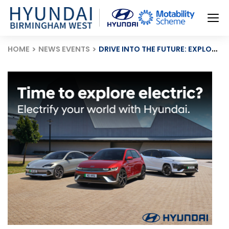
HOME
NEWS EVENTS
DRIVE INTO THE FUTURE: EXPLORE HYUNDAI’S ELECTRIC VEHICLE RANGE