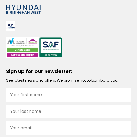
Sign up for our newsletter:
See latest news and offers. We promise not to bombard you.