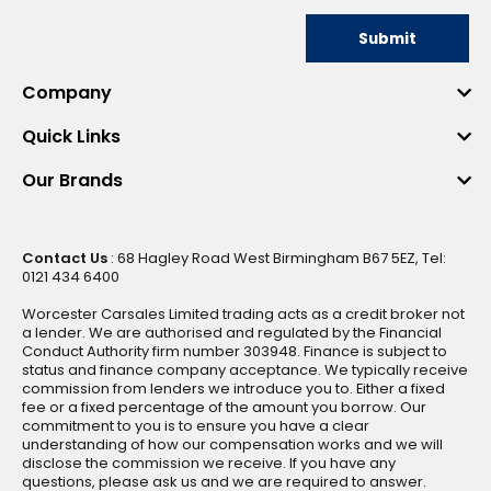
Submit
Company
Quick Links
Our Brands
Contact Us
: 68 Hagley Road West Birmingham B67 5EZ, Tel:
0121 434 6400
Worcester Carsales Limited trading acts as a credit broker not
a lender. We are authorised and regulated by the Financial
Conduct Authority firm number 303948. Finance is subject to
status and finance company acceptance. We typically receive
commission from lenders we introduce you to. Either a fixed
fee or a fixed percentage of the amount you borrow. Our
commitment to you is to ensure you have a clear
understanding of how our compensation works and we will
disclose the commission we receive. If you have any
questions, please ask us and we are required to answer.