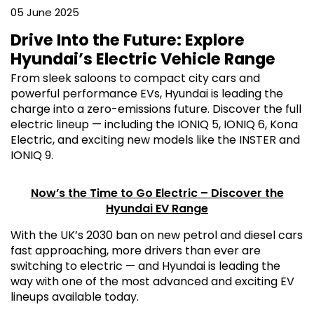
05 June 2025
Drive Into the Future: Explore
Hyundai’s Electric Vehicle Range
From sleek saloons to compact city cars and
powerful performance EVs, Hyundai is leading the
charge into a zero-emissions future. Discover the full
electric lineup — including the IONIQ 5, IONIQ 6, Kona
Electric, and exciting new models like the INSTER and
IONIQ 9.
Now’s the Time to Go Electric – Discover the
Hyundai EV Range
With the UK’s 2030 ban on new petrol and diesel cars
fast approaching, more drivers than ever are
switching to electric — and Hyundai is leading the
way with one of the most advanced and exciting EV
lineups available today.