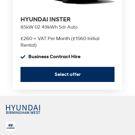
HYUNDAI INSTER
85kW 02 49kWh 5dr Auto
£260 + VAT Per Month (£1560 Initial
Rental)
Business Contract Hire
Select offer