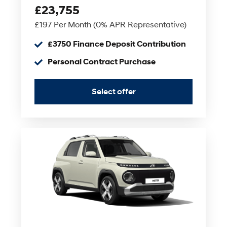
£23,755
£197 Per Month (0% APR Representative)
£3750 Finance Deposit Contribution
Personal Contract Purchase
Select offer