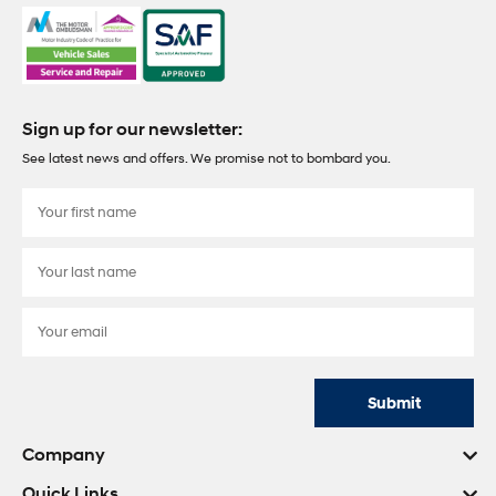
Sign up for our newsletter:
See latest news and offers. We promise not to bombard you.
Submit
Company
Quick Links