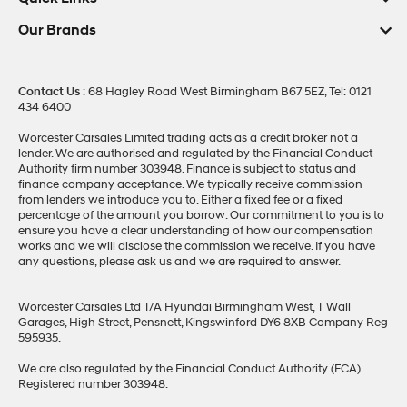
Our Brands
Contact Us
: 68 Hagley Road West Birmingham B67 5EZ, Tel: 0121
434 6400
Worcester Carsales Limited trading acts as a credit broker not a
lender. We are authorised and regulated by the Financial Conduct
Authority firm number 303948. Finance is subject to status and
finance company acceptance. We typically receive commission
from lenders we introduce you to. Either a fixed fee or a fixed
percentage of the amount you borrow. Our commitment to you is to
ensure you have a clear understanding of how our compensation
works and we will disclose the commission we receive. If you have
any questions, please ask us and we are required to answer.
Worcester Carsales Ltd T/A Hyundai Birmingham West, T Wall
Garages, High Street, Pensnett, Kingswinford DY6 8XB Company Reg
595935.
We are also regulated by the Financial Conduct Authority (FCA)
Registered number 303948.