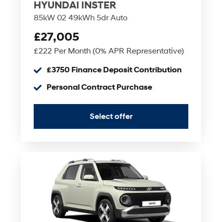
HYUNDAI INSTER
85kW 02 49kWh 5dr Auto
£27,005
£222 Per Month (0% APR Representative)
£3750 Finance Deposit Contribution
Personal Contract Purchase
Select offer