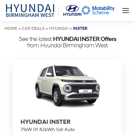
HOME
CAR DEALS
HYUNDAI
INSTER
See the latest
HYUNDAI INSTER Offers
from Hyundai Birmingham West
HYUNDAI INSTER
71kW 01 42kWh 5dr Auto