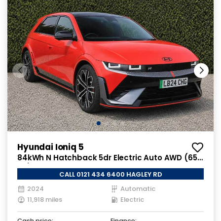
Hyundai Ioniq 5
84kWh N Hatchback 5dr Electric Auto AWD (650
ps)
CALL 0121 434 6400 HAGLEY RD
2024
Automatic
11,918 miles
Electric
Cash price:
Finance: