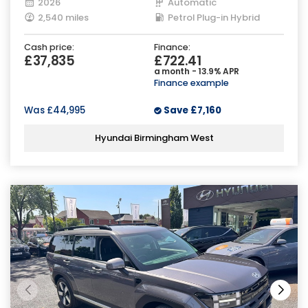
2026
Automatic
2,540 miles
Petrol Plug-in Hybrid
Cash price:
Finance:
£37,835
£722.41
a month - 13.9% APR
Finance example
Was
£44,995
Save
£7,160
Hyundai Birmingham West