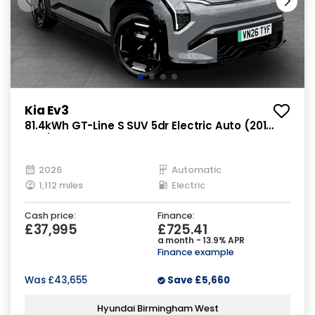
Kia Ev3
81.4kWh GT-Line S SUV 5dr Electric Auto (201
bhp)
2026
Automatic
1,112 miles
Electric
Cash price:
Finance:
£37,995
£725.41
a month - 13.9% APR
Finance example
Was
£43,655
Save
£5,660
Hyundai Birmingham West