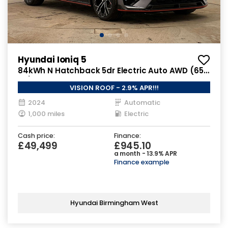
Hyundai Ioniq 5
84kWh N Hatchback 5dr Electric Auto AWD (650
ps)
VISION ROOF - 2.9% APR!!!
2024
Automatic
1,000 miles
Electric
Cash price:
Finance:
£49,499
£945.10
a month - 13.9% APR
Finance example
Hyundai Birmingham West