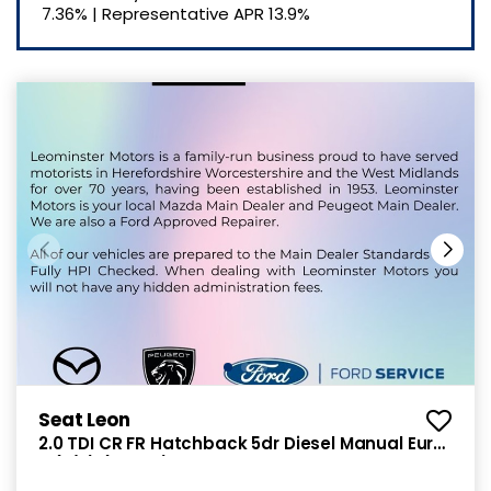
7.36%
|
Representative APR
13.9%
Seat Leon
2.0 TDI CR FR Hatchback 5dr Diesel Manual Euro
5 (s/s) (150 ps)