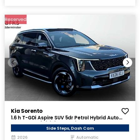
Reserved
Kia Sorento
1.6 h T-GDi Aspire SUV 5dr Petrol Hybrid Auto
AWD Euro 6 (s/s) (235 bhp)
Side Steps, Dash Cam
2026
Automatic