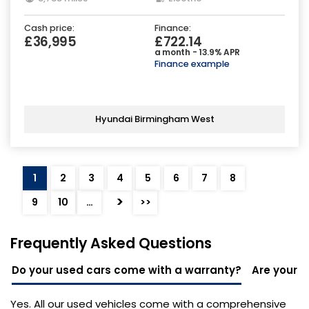
Cash price:
Finance:
£36,995
£722.14
a month - 13.9% APR
Finance example
Hyundai Birmingham West
1
2
3
4
5
6
7
8
>
9
10
…
>>
Frequently Asked Questions
Do your used cars come with a warranty?
Are your u
Yes. All our used vehicles come with a comprehensive