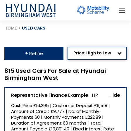
HOME
USED CARS
Price: High to Low
+ Refine
Age: Newest First
815 Used Cars For Sale at Hyundai
Birmingham West
Mileage: Low to High
Newest Listed
Representative Finance Example | HP
Price: Low to High
£16,295
|
Customer Deposit
£6,518
|
Cash Price
Recently Reduced
Amount of Credit
£9,777
|
No. of Monthly
Payments
60
|
Monthly Payments
£222.89
|
Duration of Agreement
60 months
|
Total
Amount Payable
£19,891.40
|
Fixed Interest Rate