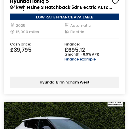
Hyundai Ioniq 5
84kWh N Line S Hatchback 5dr Electric Auto
AWD (325 ps)
LOW RATE FINANCE AVAILABLE
2025
Automatic
15,000 miles
Electric
Cash price:
Finance:
£39,795
£695.12
a month - 8.9% APR
Finance example
Hyundai Birmingham West