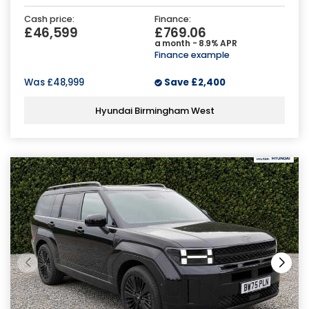
Cash price:
Finance:
£46,599
£769.06
a month - 8.9% APR
Finance example
Was
£48,999
Save
£2,400
Hyundai Birmingham West