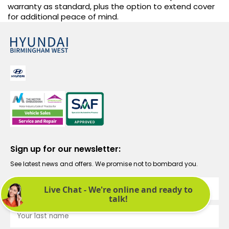
warranty as standard, plus the option to extend cover
for additional peace of mind.
Sign up for our newsletter:
See latest news and offers. We promise not to bombard you.