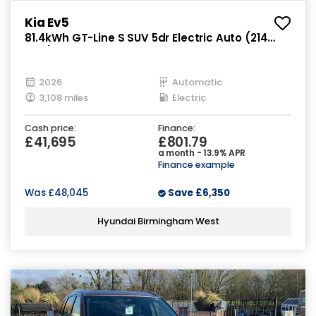
Kia Ev5
81.4kWh GT-Line S SUV 5dr Electric Auto (214
bhp)
2026
Automatic
3,108 miles
Electric
Cash price:
Finance:
£41,695
£801.79
a month - 13.9% APR
Finance example
Was
£48,045
Save
£6,350
Hyundai Birmingham West