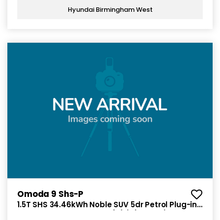
Hyundai Birmingham West
Omoda 9 Shs-P
1.5T SHS 34.46kWh Noble SUV 5dr Petrol Plug-in
Hybrid DHT3 4WD Euro 6 (s/s) (449 ps)