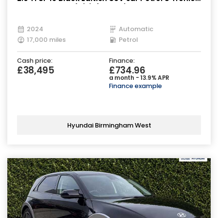
quattro Euro 6 (s/s) (265 ps)
2024
Automatic
17,000 miles
Petrol
Cash price:
Finance:
£38,495
£734.96
a month - 13.9% APR
Finance example
Hyundai Birmingham West