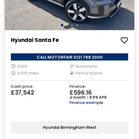
Hyundai Santa Fe
CALL MOTORFAIR 0121 788 2000
2025
Automatic
9,015 miles
Petrol Hybrid
Cash price:
Finance:
£37,542
£596.16
a month - 8.9% APR
Finance example
Hyundai Birmingham West