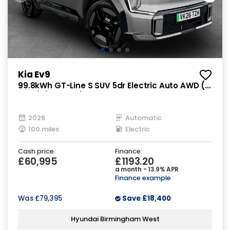
Kia Ev9
99.8kWh GT-Line S SUV 5dr Electric Auto AWD (7
Seat) (378 bhp)
2026
Automatic
100 miles
Electric
Cash price:
Finance:
£60,995
£1193.20
a month - 13.9% APR
Finance example
Was
£79,395
Save
£18,400
Hyundai Birmingham West