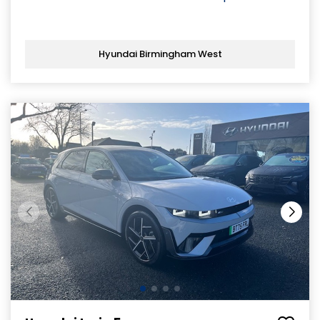
Hyundai Birmingham West