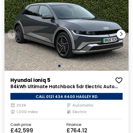
Hyundai Ioniq 5
84kWh Ultimate Hatchback 5dr Electric Auto
AWD (325 ps)
CALL 0121 434 6400 HAGLEY RD
2026
Automatic
1,000 miles
Electric
Cash price:
Finance:
£42,599
£764.12