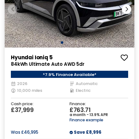
Hyundai Ioniq 5
84kWh Ultimate Auto AWD 5dr
*7.9% Finance Available*
2026
Automatic
10,000 miles
Electric
Cash price:
Finance:
£37,999
£763.71
a month - 13.9% APR
Finance example
Was
£46,995
Save
£8,996