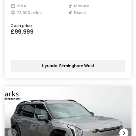
2014
Manual
73,500 miles
Diesel
Cash price:
£99,999
Hyundai Birmingham West