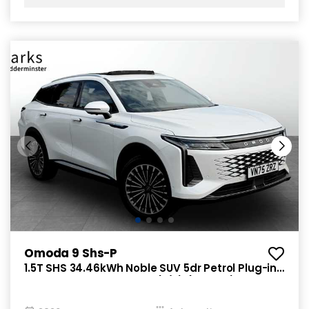
Omoda 9 Shs-P
1.5T SHS 34.46kWh Noble SUV 5dr Petrol Plug-in
Hybrid DHT3 4WD Euro 6 (s/s) (449 ps)