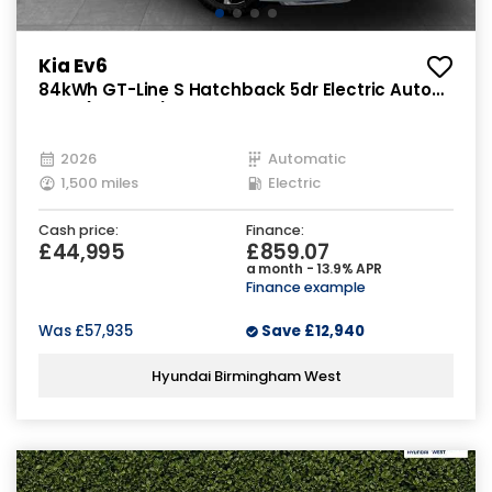
Kia Ev6
84kWh GT-Line S Hatchback 5dr Electric Auto
AWD (320 bhp)
2026
Automatic
1,500 miles
Electric
Cash price:
Finance:
£44,995
£859.07
a month - 13.9% APR
Finance example
Was
£57,935
Save
£12,940
Hyundai Birmingham West