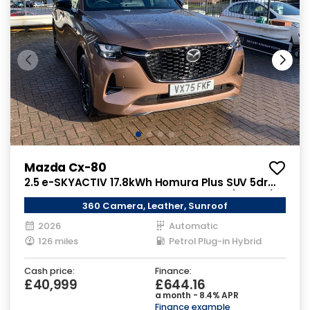
Mazda Cx-80
2.5 e-SKYACTIV 17.8kWh Homura Plus SUV 5dr
Petrol Plug-in Hybrid Auto 4WD Euro 6 (327 ps)
360 Camera, Leather, Sunroof
2026
Automatic
126 miles
Petrol Plug-in Hybrid
Cash price:
Finance:
£40,999
£644.16
a month - 8.4% APR
Finance example