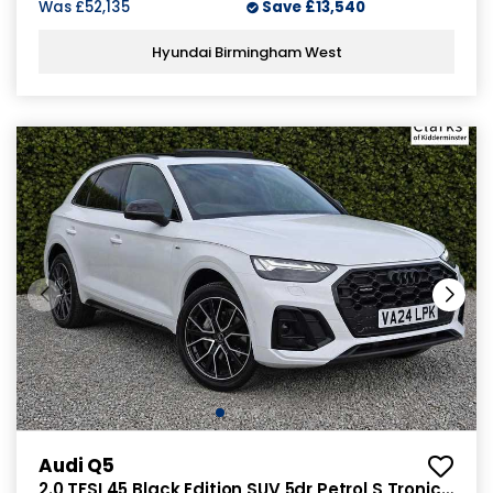
Was
£52,135
Save
£13,540
Hyundai Birmingham West
Audi Q5
2.0 TFSI 45 Black Edition SUV 5dr Petrol S Tronic