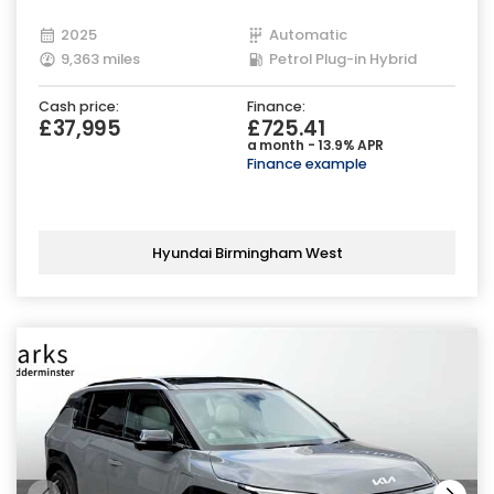
2025
Automatic
9,363 miles
Petrol Plug-in Hybrid
Cash price:
Finance:
£37,995
£725.41
a month - 13.9% APR
Finance example
Hyundai Birmingham West