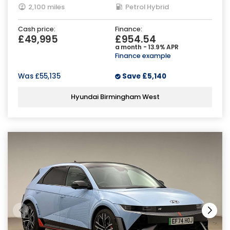
2,100 miles
Petrol Hybrid
Cash price:
Finance:
£49,995
£954.54
a month - 13.9% APR
Finance example
Was
£55,135
Save
£5,140
Hyundai Birmingham West