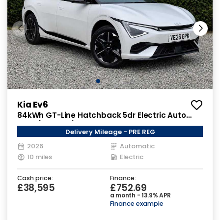
Kia Ev6
84kWh GT-Line Hatchback 5dr Electric Auto
AWD (320 bhp)
Delivery Mileage - PRE REG
2026
Automatic
10 miles
Electric
Cash price:
Finance:
£38,595
£752.69
a month - 13.9% APR
Finance example