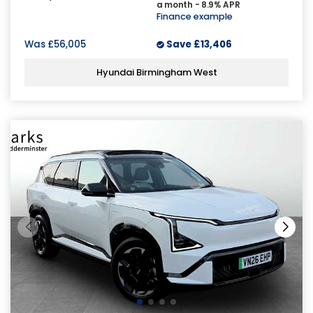
a month - 8.9% APR
Finance example
Was
£56,005
Save
£13,406
Hyundai Birmingham West