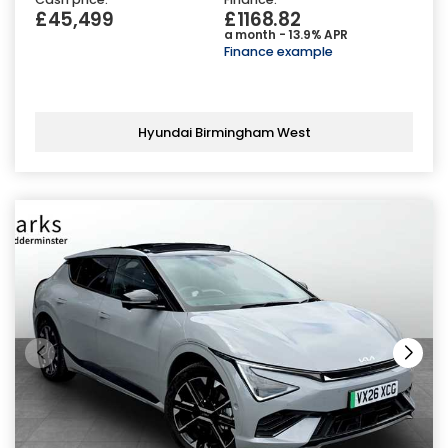
£45,499
£1168.82
a month - 13.9% APR
Finance example
Hyundai Birmingham West