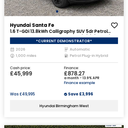
Hyundai Santa Fe
1.6 T-GDi 13.8kWh Calligraphy SUV 5dr Petrol
Plug-in Hybrid Auto 4WD Euro 6 (s/s) (7Seat)
*CURRENT DEMONSTRATOR*
(253 ps)
2026
Automatic
1,000 miles
Petrol Plug-in Hybrid
Cash price:
Finance:
£45,999
£878.27
a month - 13.9% APR
Finance example
Was
£49,995
Save
£3,996
Hyundai Birmingham West