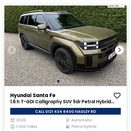
Hyundai Santa Fe
1.6 h T-GDi Calligraphy SUV 5dr Petrol Hybrid
Auto Euro 6 (s/s) (7Seat) (215 ps)
CALL 0121 434 6400 HAGLEY RD
2026
Automatic
1,000 miles
Petrol Hybrid