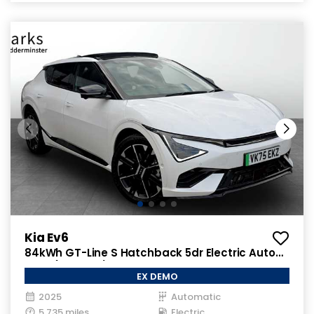
Kia Ev6
84kWh GT-Line S Hatchback 5dr Electric Auto
AWD (320 bhp)
EX DEMO
2025
Automatic
5,735 miles
Electric